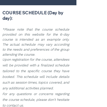
COURSE SCHEDULE (Day by
day):
*Please note that the course schedule
provided on this website for the 6-day
course is intended as an example only.
The actual schedule may vary according
to the needs and preferences of the group
attending the course.
Upon registration for the course, attendees
will be provided with a finalized schedule
tailored to the specific course they have
booked. This schedule will include details
such as session times, topics covered, and
any additional activities planned.
For any questions or concerns regarding
the course schedule, please don't hesitate
to contact us.