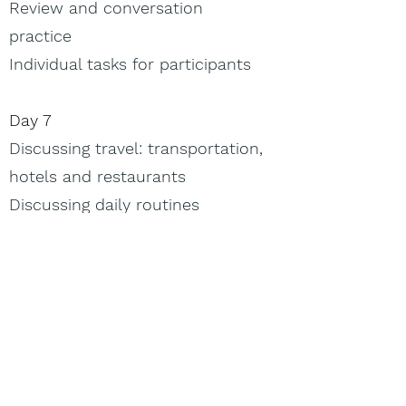
Review and conversation
practice
Individual tasks for participants
Day 7
Discussing travel: transportation,
hotels and restaurants
Discussing daily routines
Formal and casual phrasing
Being polite but not stiff
Walkabout (outdoor activity,
weather permitting): Interacting
in travel settings.
Day 8