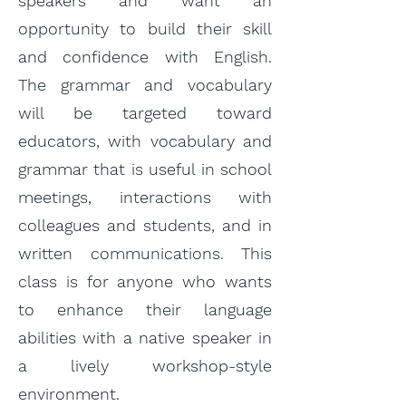
speakers and want an
opportunity to build their skill
and confidence with English.
The grammar and vocabulary
will be targeted toward
educators, with vocabulary and
grammar that is useful in school
meetings, interactions with
colleagues and students, and in
written communications. This
class is for anyone who wants
to enhance their language
abilities with a native speaker in
a lively workshop-style
environment.