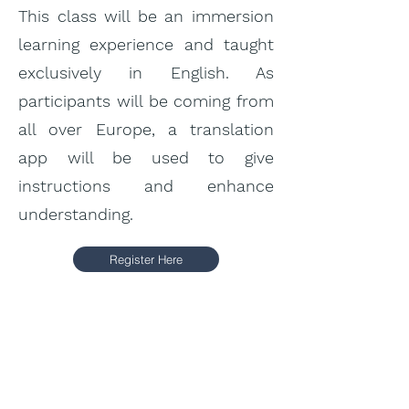
This class will be an immersion
learning experience and taught
exclusively in English. As
participants will be coming from
all over Europe, a translation
app will be used to give
instructions and enhance
understanding.
Register Here
Price:
5 -day course: 400
€
6 -day course: 480