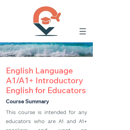
English Language
A1/A1+ Introductory
English for Educators
Course Summary
This course is intended for any
educators who are A1 and A1+