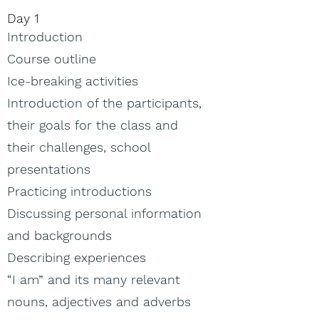
Day 1​
Introduction
Course outline
Ice-breaking activities
Introduction of the participants,
their goals for the class and
their challenges, school
presentations
Practicing introductions
Discussing personal information
and backgrounds
Describing experiences
“I am” and its many relevant
nouns, adjectives and adverbs