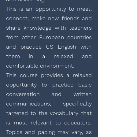
This is an opportunity to meet,
connect, make new friends and
share knowledge with teachers
from other European countries
and practice US English with
them in a relaxed and
comfortable environment.
This course provides a relaxed
opportunity to practice basic
conversation and written
communications, specifically
targeted to the vocabulary that
is most relevant to educators.
Topics and pacing may vary, as