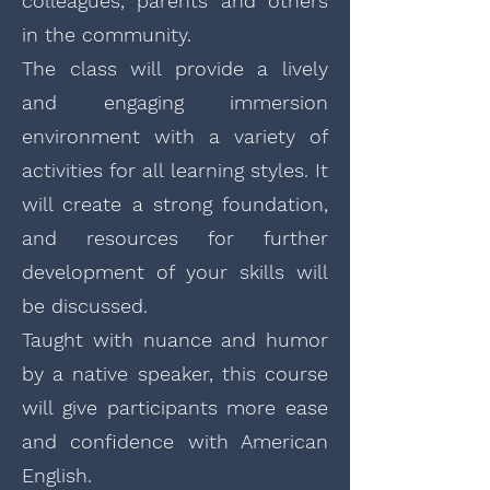
colleagues, parents and others
in the community.
The class will provide a lively
and engaging immersion
environment with a variety of
activities for all learning styles. It
will create a strong foundation,
and resources for further
development of your skills will
be discussed.
Taught with nuance and humor
by a native speaker, this course
will give participants more ease
and confidence with American
English.