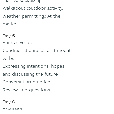
money, socializing
Walkabout (outdoor activity,
weather permitting): At the
market
Day 5
Phrasal verbs
Conditional phrases and modal
verbs
Expressing intentions, hopes
and discussing the future
Conversation practice
Review and questions
Day 6
Excursion