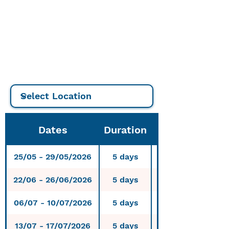
€
7 -day course: 560
€
10-day course: 800
€
Dates
Duration
25/05 - 29/05/2026
5 days
Njivice, Krk, Cro
22/06 - 26/06/2026
5 days
Njivice, Krk, Cro
06/07 - 10/07/2026
5 days
Njivice, Krk, Cro
13/07 - 17/07/2026
5 days