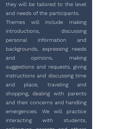
they will be tailored to the level
and needs of the participants.
Themes will include making
introductions, discussing
personal information and
backgrounds, expressing needs
and opinions, making
suggestions and requests, giving
instructions and discussing time
and place, traveling and
shopping, dealing with parents
and their concerns and handling
emergencies. We will practice
interacting with students,