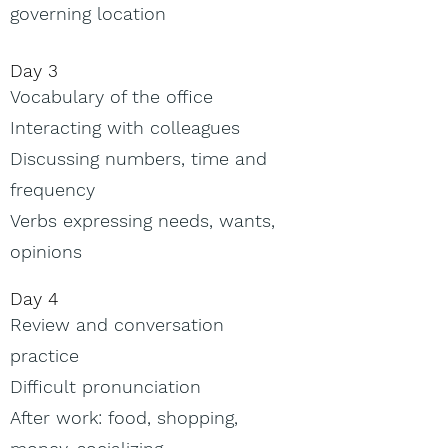
governing location
Day 3
Vocabulary of the office
Interacting with colleagues
Discussing numbers, time and
frequency
Verbs expressing needs, wants,
opinions
Day 4
Review and conversation
practice
Difficult pronunciation
After work: food, shopping,