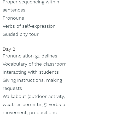
Proper sequencing within
sentences
Pronouns
Verbs of self-expression
Guided city tour
Day 2
Pronunciation guidelines
Vocabulary of the classroom
Interacting with students
Giving instructions, making
requests
Walkabout (outdoor activity,
weather permitting): verbs of
movement, prepositions