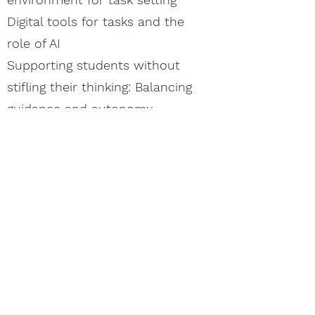
Digital tools for tasks and the
role of AI
Supporting students without
stifling their thinking: Balancing
guidance and autonomy
Importance of classroom
autonomy: Why is it crucial?
Classroom organization for
fostering thinking.
Participant workshop -
Balancing guidance
Day 4 - Bridging analog and
digital