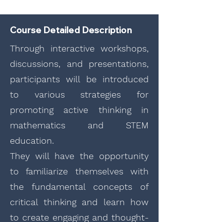
Course Detailed Description
Through interactive workshops,
discussions, and presentations,
participants will be introduced
to various strategies for
promoting active thinking in
mathematics and STEM
education.
They will have the opportunity
to familiarize themselves with
the fundamental concepts of
critical thinking and learn how
to create engaging and thought-