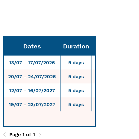
6-day course: 480
€
7-day course: 560 €
Dates
Duration
13/07 - 17/07/2026
5 days
20/07 - 24/07/2026
5 days
12/07 - 16/07/2027
5 days
19/07 - 23/07/2027
5 days
Page 1 of 1