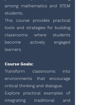
among mathematics and STEM
students.
This course provides practical
tools and strategies for building
classrooms where students
become actively engaged
learners.
Course Goals:
Transform classrooms into
environments that encourage
critical thinking and dialogue.
Explore practical examples of
integrating traditional and