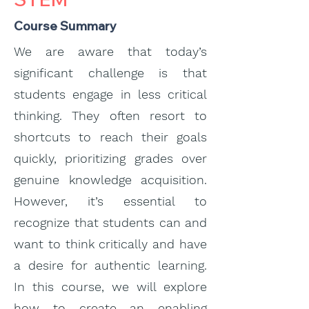
Course Summary
We are aware that today’s
significant challenge is that
students engage in less critical
thinking. They often resort to
shortcuts to reach their goals
quickly, prioritizing grades over
genuine knowledge acquisition.
However, it’s essential to
recognize that students can and
want to think critically and have
a desire for authentic learning.
In this course, we will explore
how to create an enabling