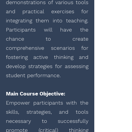
demonstrations of various tools
and practical exercises for
integrating them into teaching.
Participants will have the
chance to create
comprehensive scenarios for
fostering active thinking and
develop strategies for assessing
student performance.
Main Course Objective:
Empower participants with the
skills, strategies, and tools
necessary to successfully
promote (critical) thinking