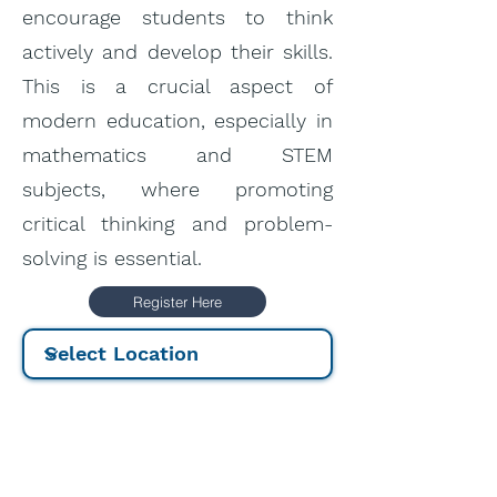
encourage students to think
actively and develop their skills.
This is a crucial aspect of
modern education, especially in
mathematics and STEM
subjects, where promoting
critical thinking and problem-
solving is essential.
Register Here
Price:
5-day course: 400
€