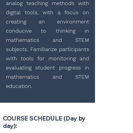
analog teaching methods with
digital tools, with a focus on
creating an environment
conducive to thinking in
mathematics and STEM
subjects. Familiarize participants
with tools for monitoring and
evaluating student progress in
mathematics and STEM
education.
COURSE SCHEDULE (Day by
day):