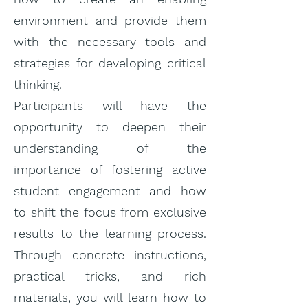
environment and provide them
with the necessary tools and
strategies for developing critical
thinking.
Participants will have the
opportunity to deepen their
understanding of the
importance of fostering active
student engagement and how
to shift the focus from exclusive
results to the learning process.
Through concrete instructions,
practical tricks, and rich
materials, you will learn how to