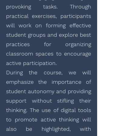
provoking tasks. Through
practical exercises, participants
will work on forming effective
student groups and explore best
practices for organizing
classroom spaces to encourage
active participation.
During the course, we will
emphasize the importance of
student autonomy and providing
support without stifling their
thinking. The use of digital tools
to promote active thinking will
also be highlighted, with