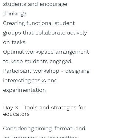
students and encourage
thinking?
Creating functional student
groups that collaborate actively
on tasks.
Optimal workspace arrangement
to keep students engaged.
Participant workshop - designing
interesting tasks and
experimentation
Day 3 - Tools and strategies for
educators
Considering timing, format, and
environment for task setting