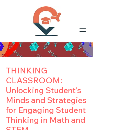
THINKING
CLASSROOM:
Unlocking Student's
Minds and Strategies
for Engaging Student
Thinking in Math and
STEM