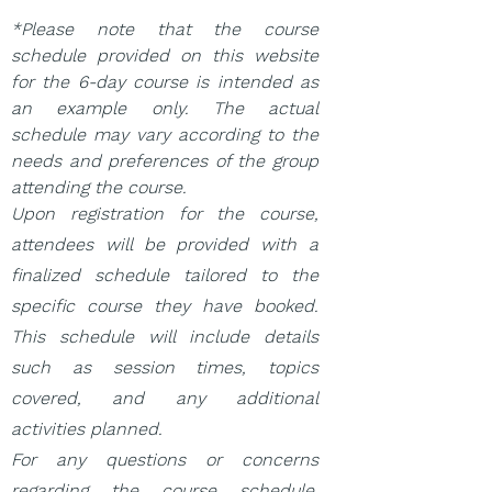
*Please note that the course
schedule provided on this website
for the 6-day course is intended as
an example only. The actual
schedule may vary according to the
needs and preferences of the group
attending the course.
Upon registration for the course,
attendees will be provided with a
finalized schedule tailored to the
specific course they have booked.
This schedule will include details
such as session times, topics
covered, and any additional
activities planned.
For any questions or concerns
regarding the course schedule,