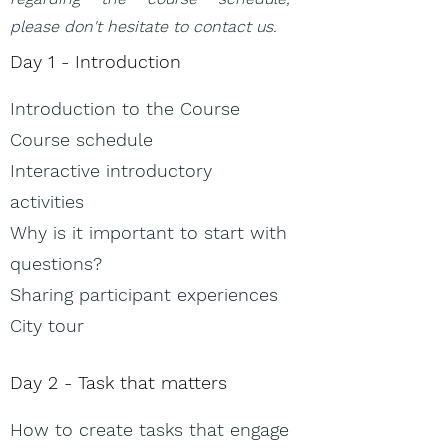
please don't hesitate to contact us.
Day 1​ - Introduction
Introduction to the Course
Course schedule
Interactive introductory
activities
Why is it important to start with
questions?
Sharing participant experiences
City tour
Day 2 - Task that matters
How to create tasks that engage