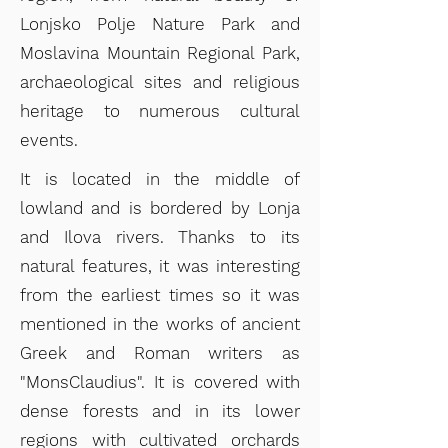
Lonjsko Polje Nature Park and
Moslavina Mountain Regional Park,
archaeological sites and religious
heritage to numerous cultural
events.
It is located in the midd
le of
lowland and is bordered by Lonja
and Ilova rivers. Thanks to its
natural features, it was interesting
from the earliest times so it was
mentioned in the works of ancient
Greek and Roman writers as
"MonsClaudius". It is covered with
dense forests and in its lower
regions with cultivated orchards