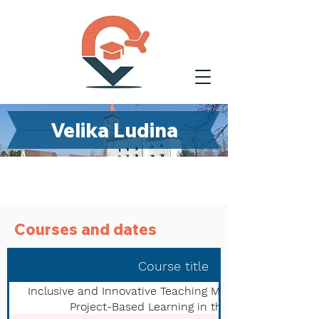
Velika Ludina
Courses and dates
Course title
Inclusive and Innovative Teaching Methods: A Guide to
Project-Based Learning in the New Era