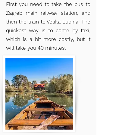
First you need to take the bus to
Zagreb main railway station, and
then the train to Velika Ludina. The
quickest way is to come by taxi,
which
is a bit more costly, but it
will take you 40 minutes.