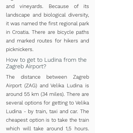
and vineyards. Because of its
landscape and biological diversity,
it was named the first regional park
in Croatia. There are bicycle paths
and marked routes for hikers and
picknickers.
How to get to Ludina from the
Zagreb Airport?
The distance between Zagreb
Airport (ZAG) and Velika Ludina is
around 55 km (34 miles). There are
several options for getting to Velika
Ludina - by train, taxi and car. The
cheapest option is to take the train
which will take around 1,5 hours.