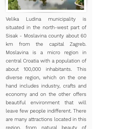
Velika Ludina municipality is
situated in the north-west part of
Sisak - Moslavina county about 60
km from the capital Zagreb.
Moslavina is a micro region in
central Croatia with a population of
about 100,000 inhabitants. This
diverse region, which on the one
hand includes industry, crafts and
economy and on the other offers
beautiful environment that will
leave few people indifferent. There
are many attractions located in this
region, from natural beauty of