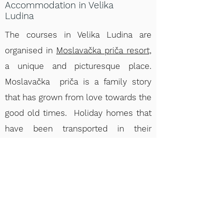
Accommodation in Velika
Ludina
The courses in Velika Ludina are
organised in
Moslavačka priča resort,
a unique and picturesque place.
Moslavačka priča is a family story
that has grown from love towards the
good old times. Holiday homes that
have been transported in their
original state from the neighborhood,
Centennial furniture highly restored in
style, family photos from the
previous century – they all tell this
Moslavina story of ours. Two